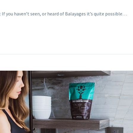
. If you haven’t seen, or heard of Balayages it’s quite possible…