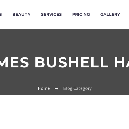
S
BEAUTY
SERVICES
PRICING
GALLERY
MES BUSHELL H
Home
Blog Category