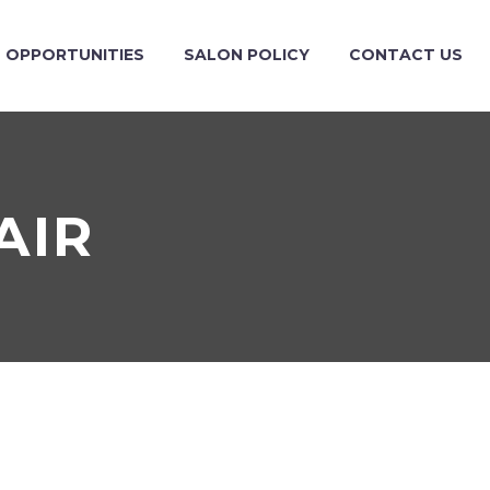
OPPORTUNITIES
SALON POLICY
CONTACT US
AIR