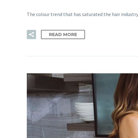
The colour trend that has saturated the hair industry
READ MORE