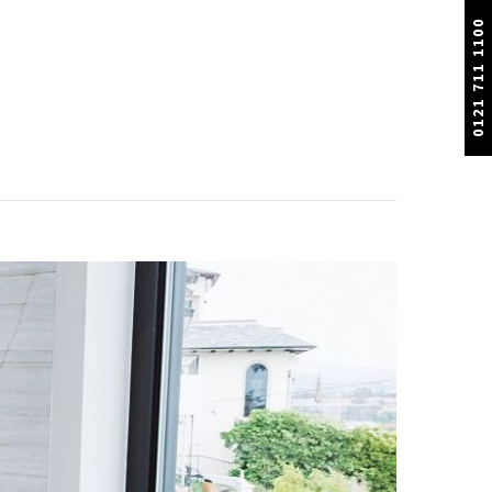
0121 711 1100