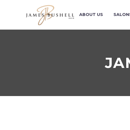
ABOUT US
SALON
JA