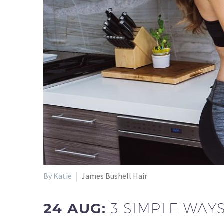
By Katie
James Bushell Hair
24 AUG:
3 SIMPLE WAY