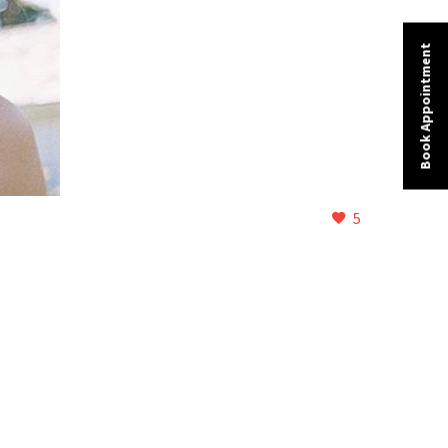
Book Appointment
5