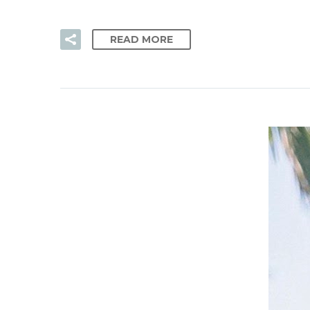
READ MORE