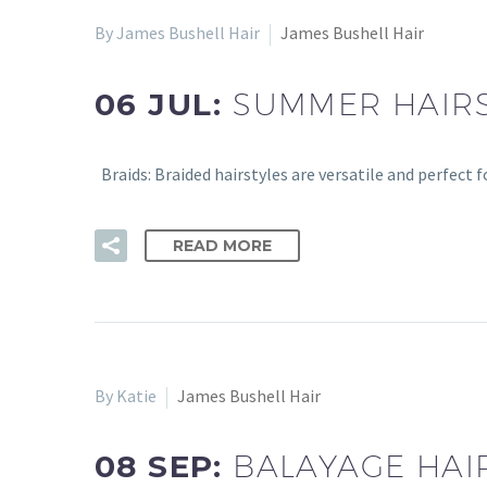
By James Bushell Hair
James Bushell Hair
06 JUL:
SUMMER HAIRS
Braids: Braided hairstyles are versatile and perfect 
READ MORE
By Katie
James Bushell Hair
08 SEP:
BALAYAGE HAI