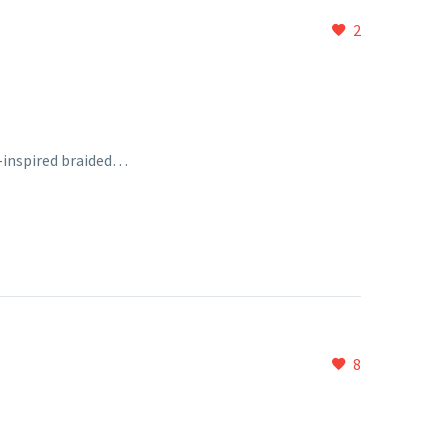
2
o-inspired braided…
8