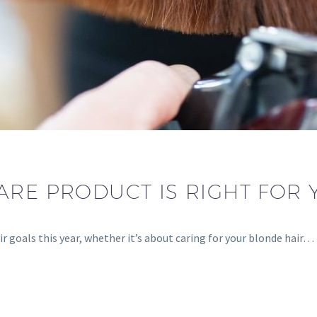
ARE PRODUCT IS RIGHT FOR 
r goals this year, whether it’s about caring for your blonde hair…