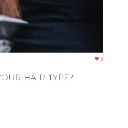
3
YOUR HAIR TYPE?