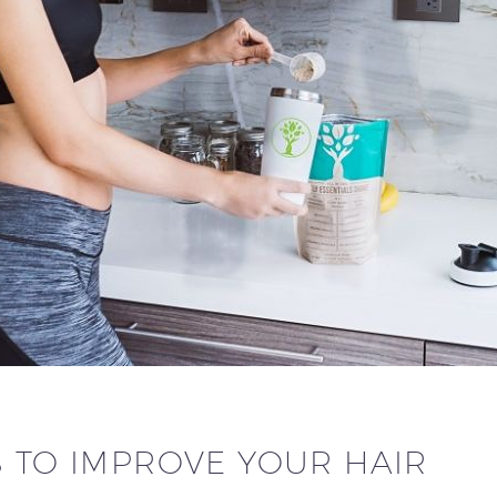
S TO IMPROVE YOUR HAIR