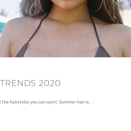
TRENDS 2020
l the hairstyles you can sport. Summer hair is…