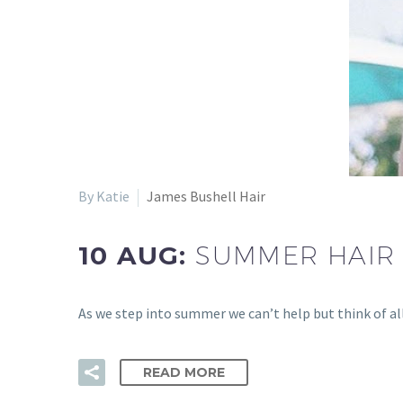
By Katie
James Bushell Hair
10 AUG:
SUMMER HAIR 
As we step into summer we can’t help but think of al
READ MORE