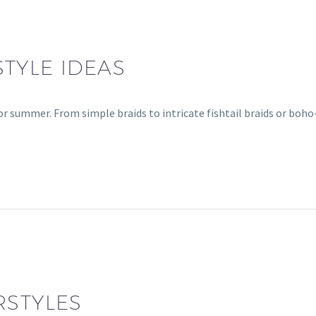
TYLE IDEAS
for summer. From simple braids to intricate fishtail braids or boh
RSTYLES