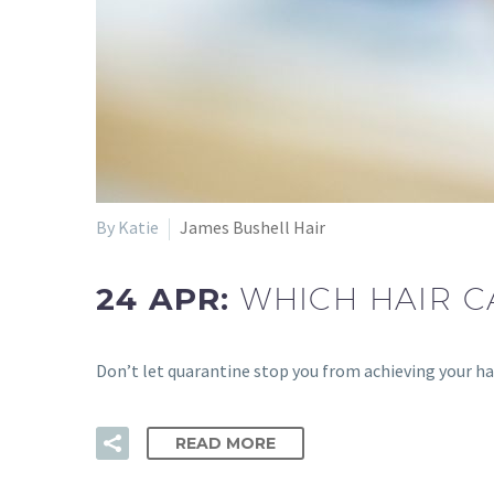
By Katie
James Bushell Hair
24 APR:
WHICH HAIR C
Don’t let quarantine stop you from achieving your hai
READ MORE