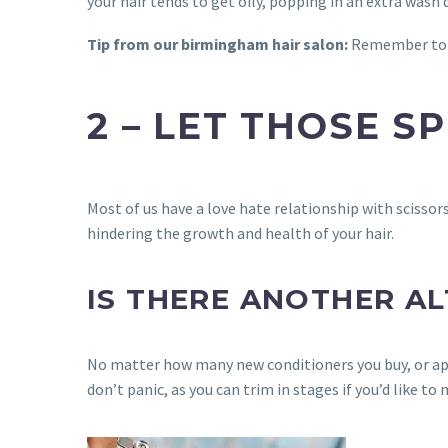
your hair tends to get oily, popping in an extra wash 
Tip from our birmingham hair salon:
Remember to on
2 – LET THOSE S
Most of us have a love hate relationship with scissor
hindering the growth and health of your hair.
IS THERE ANOTHER A
No matter how many new conditioners you buy, or apply
don’t panic, as you can trim in stages if you’d like to