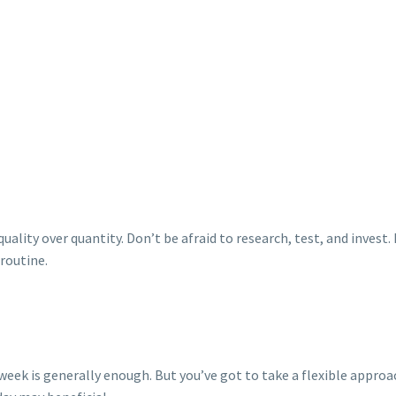
quality over quantity. Don’t be afraid to research, test, and invest
 routine.
k is generally enough. But you’ve got to take a flexible approach and