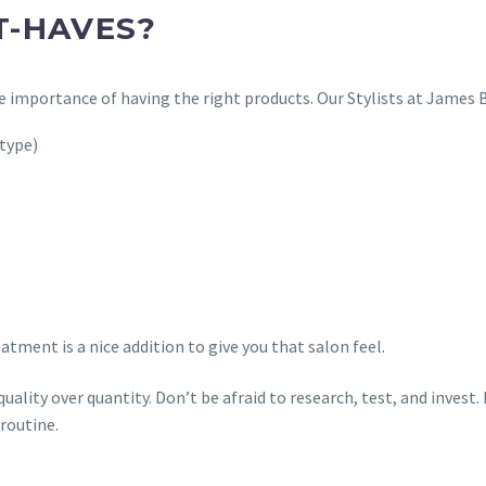
T-HAVES?
 importance of having the right products. Our Stylists at James
 type)
eatment is a nice addition to give you that salon feel.
quality over quantity. Don’t be afraid to research, test, and invest
 routine.