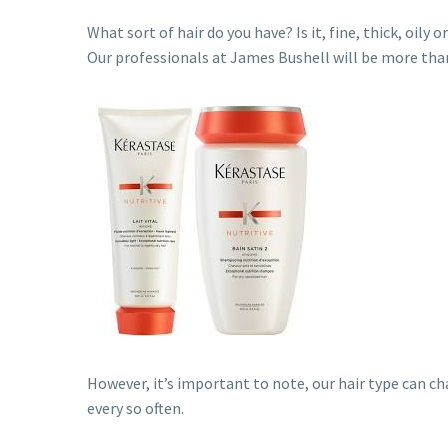
What sort of hair do you have? Is it, fine, thick, oil
Our professionals at James Bushell will be more than
However, it’s important to note, our hair type can ch
every so often.