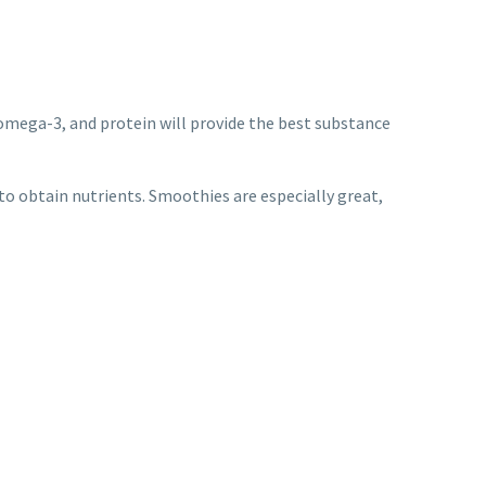
s, omega-3, and protein will provide the best substance
o obtain nutrients. Smoothies are especially great,