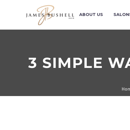
ABOUT US
SALON
3 SIMPLE W
Ho