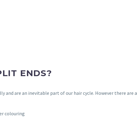
LIT ENDS?
ally and are an inevitable part of our hair cycle. However there are
er colouring