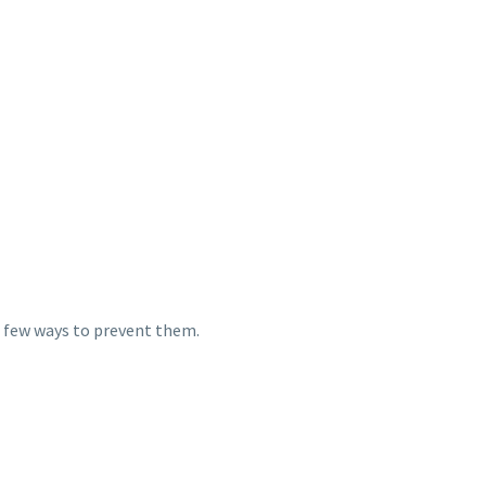
 a few ways to prevent them.