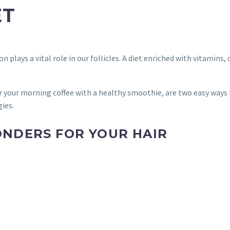
ET
n plays a vital role in our follicles. A diet enriched with vitamin
 your morning coffee with a healthy smoothie, are two easy ways t
gies.
NDERS FOR YOUR HAIR