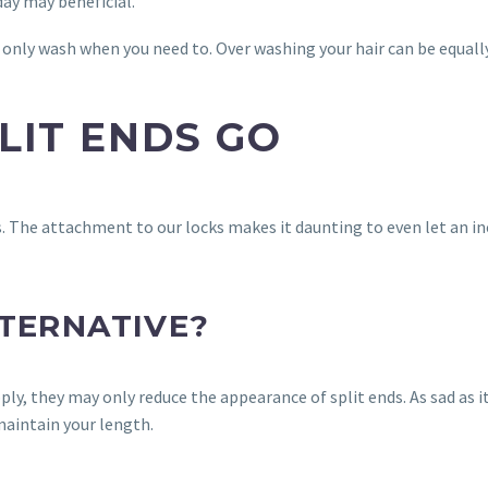
day may beneficial.
ly wash when you need to. Over washing your hair can be equally
PLIT ENDS GO
s. The attachment to our locks makes it daunting to even let an inc
LTERNATIVE?
, they may only reduce the appearance of split ends. As sad as it 
 maintain your length.