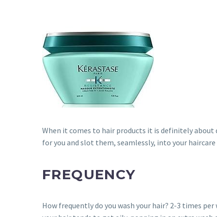
When it comes to hair products it is definitely about 
for you and slot them, seamlessly, into your haircare
FREQUENCY
How frequently do you wash your hair? 2-3 times per wee