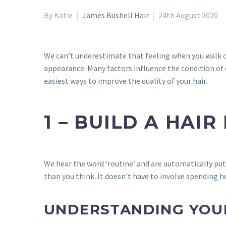
By Katie
James Bushell Hair
24th August 2020
We can’t underestimate that feeling when you walk out
appearance. Many factors influence the condition of o
easiest ways to improve the quality of your hair.
1 – BUILD A HAIR
We hear the word ‘routine’ and are automatically put 
than you think. It doesn’t have to involve spending h
UNDERSTANDING YOUR