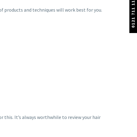
0121 711 1100
 of products and techniques will work best for you.
r this. It’s always worthwhile to review your hair