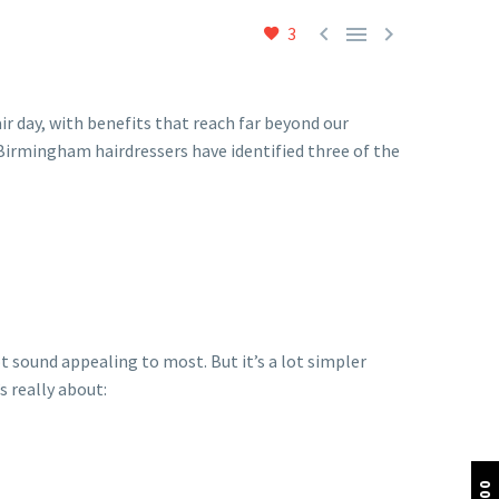



3
ir day, with benefits that reach far beyond our
 Birmingham hairdressers have identified three of the
t sound appealing to most. But it’s a lot simpler
s really about: