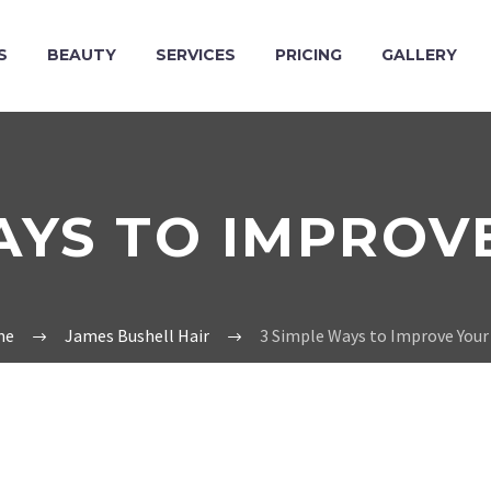
S
BEAUTY
SERVICES
PRICING
GALLERY
AYS TO IMPROV
me
James Bushell Hair
3 Simple Ways to Improve Your