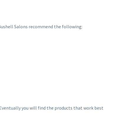
 Bushell Salons recommend the following:
. Eventually you will find the products that work best