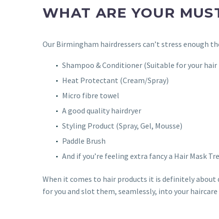
WHAT ARE YOUR MUS
Our Birmingham hairdressers can’t stress enough the
Shampoo & Conditioner (Suitable for your hair
Heat Protectant (Cream/Spray)
Micro fibre towel
A good quality hairdryer
Styling Product (Spray, Gel, Mousse)
Paddle Brush
And if you’re feeling extra fancy a Hair Mask Tr
When it comes to hair products it is definitely about 
for you and slot them, seamlessly, into your haircare