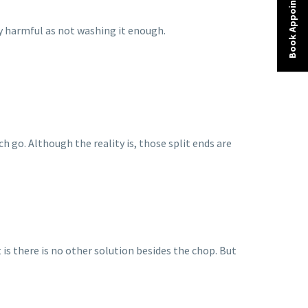
Book Appointment
 harmful as not washing it enough.
h go. Although the reality is, those split ends are
is there is no other solution besides the chop. But