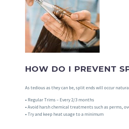
HOW DO I PREVENT SP
As tedious as they can be, split ends will occur natur
• Regular Trims – Every 2/3 months
• Avoid harsh chemical treatments such as perms, ov
• Try and keep heat usage to a minimum