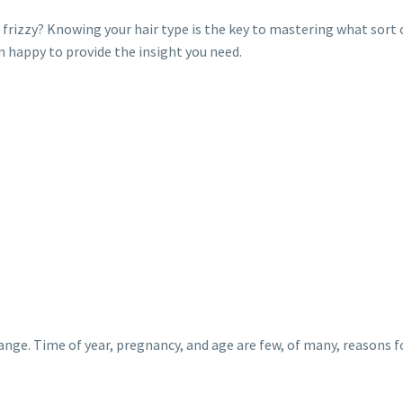
y or frizzy? Knowing your hair type is the key to mastering what sort
 happy to provide the insight you need.
ange. Time of year, pregnancy, and age are few, of many, reasons fo