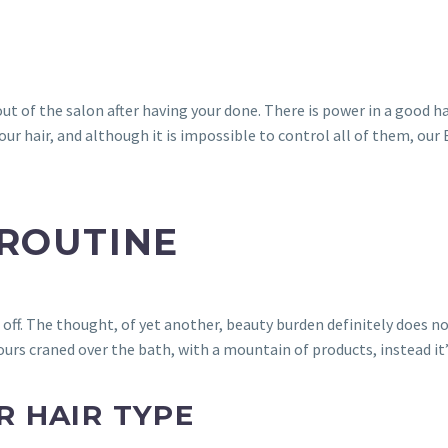
 of the salon after having your done. There is power in a good ha
ur hair, and although it is impossible to control all of them, our
 ROUTINE
off. The thought, of yet another, beauty burden definitely does no
ours craned over the bath, with a mountain of products, instead it’
 HAIR TYPE