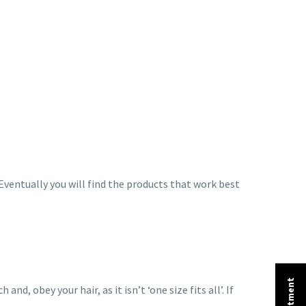
. Eventually you will find the products that work best
, obey your hair, as it isn’t ‘one size fits all’. If