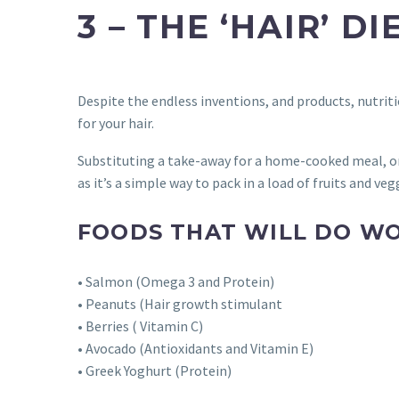
3 – THE ‘HAIR’ DI
Despite the endless inventions, and products, nutritio
for your hair.
Substituting a take-away for a home-cooked meal, or
as it’s a simple way to pack in a load of fruits and veg
FOODS THAT WILL DO WO
• Salmon (Omega 3 and Protein)
• Peanuts (Hair growth stimulant
• Berries ( Vitamin C)
• Avocado (Antioxidants and Vitamin E)
• Greek Yoghurt (Protein)