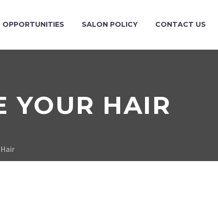
OPPORTUNITIES
SALON POLICY
CONTACT US
E YOUR HAIR
 Hair