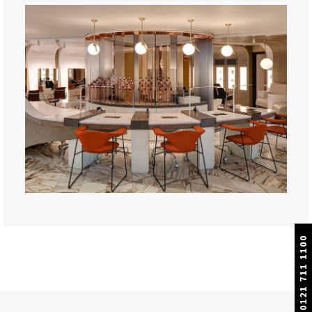
0121 711 1100