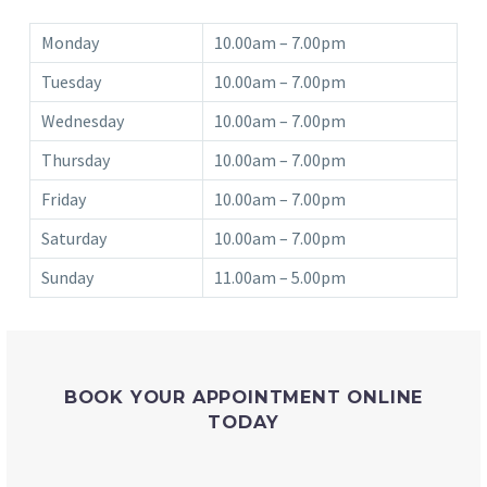
Monday
10.00am – 7.00pm
Tuesday
10.00am – 7.00pm
Wednesday
10.00am – 7.00pm
Thursday
10.00am – 7.00pm
Friday
10.00am – 7.00pm
Saturday
10.00am – 7.00pm
Sunday
11.00am – 5.00pm
BOOK YOUR APPOINTMENT ONLINE
TODAY