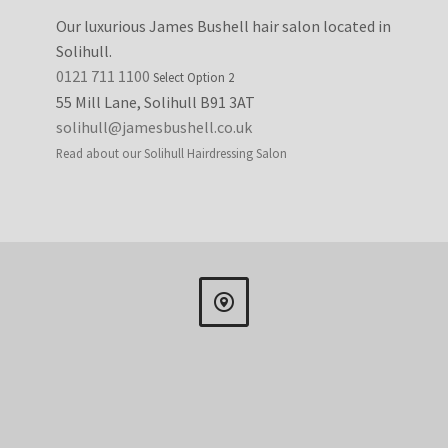
Our luxurious James Bushell hair salon located in
Solihull.
0121 711 1100
Select Option 2
55 Mill Lane, Solihull B91 3AT
solihull@jamesbushell.co.uk
Read about our Solihull Hairdressing Salon

