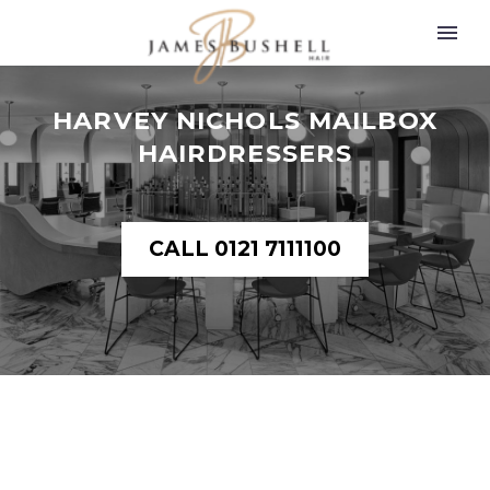
HARVEY NICHOLS MAILBOX
HAIRDRESSERS
CALL 0121 7111100