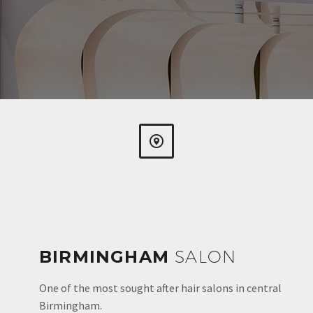


BIRMINGHAM
SALON
One of the most sought after hair salons in central
Birmingham.