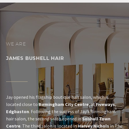
WE ARE
JAMES BUSHELL HAIR
Jay opened his flagship boutique hair salon, which is
located close to
Birmingham City Centre
, at
Fiveways
,
Edgbaston
. Following the success of Jay’s Birmingham
hair salon, the second salon opened in
Solihull Town
Centre
. The third salon is located in
Harvey Nichols
in The