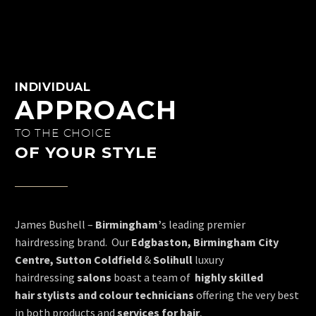
INDIVIDUAL
APPROACH
TO THE CHOICE
OF YOUR STYLE
James Bushell –
Birmingham’
s leading premier
hairdressing brand. Our
Edgbaston, Birmingham City
Centre, Sutton Coldfield
&
Solihull
luxury
hairdressing
salons
boast a team of
highly skilled
hair
stylists and colour technicians
offering the very best
in both products and
services for hair
,