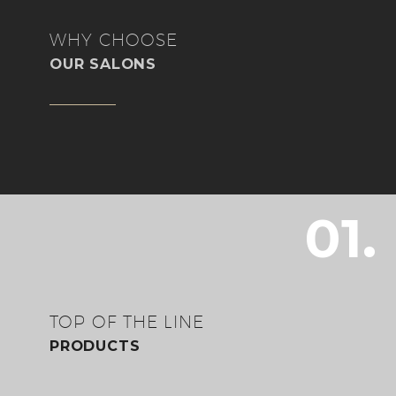
WHY CHOOSE
OUR SALONS
01.
TOP OF THE LINE
PRODUCTS