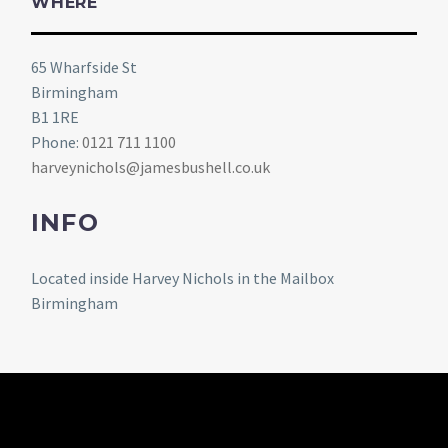
WHERE
65 Wharfside St
Birmingham
B1 1RE
Phone:
0121 711 1100
harveynichols@jamesbushell.co.uk
INFO
Located inside Harvey Nichols in the Mailbox
Birmingham