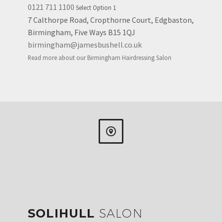
0121 711 1100
Select Option 1
7 Calthorpe Road, Cropthorne Court, Edgbaston,
Birmingham, Five Ways B15 1QJ
birmingham@jamesbushell.co.uk
Read more about our Birmingham Hairdressing Salon


SOLIHULL
SALON