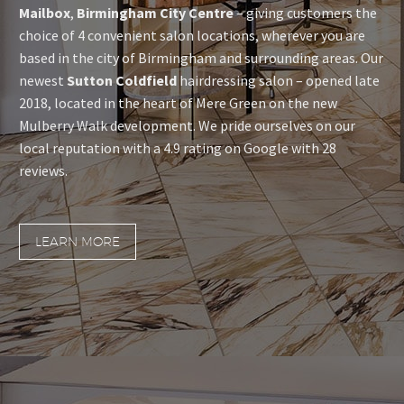
Mailbox
,
Birmingham City Centre
– giving customers the
choice of 4 convenient salon locations, wherever you are
based in the city of Birmingham and surrounding areas. Our
newest
Sutton Coldfield
hairdressing salon – opened late
2018, located in the heart of Mere Green on the new
Mulberry Walk development. We pride ourselves on our
local reputation with a 4.9 rating on Google with 28
reviews.
LEARN MORE