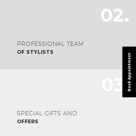
02.
PROFESSIONAL TEAM
OF STYLISTS
Book Appointment
03.
SPECIAL GIFTS AND
OFFERS