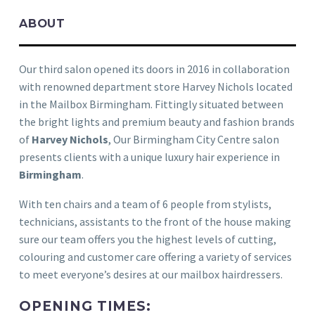
ABOUT
Our third salon opened its doors in 2016 in collaboration
with renowned department store Harvey Nichols located
in the Mailbox Birmingham. Fittingly situated between
the bright lights and premium beauty and fashion brands
of
Harvey Nichols
, Our Birmingham City Centre salon
presents clients with a unique luxury hair experience in
Birmingham
.
With ten chairs and a team of 6 people from stylists,
technicians, assistants to the front of the house making
sure our team offers you the highest levels of cutting,
colouring and customer care offering a variety of services
to meet everyone’s desires at our mailbox hairdressers.
OPENING TIMES: