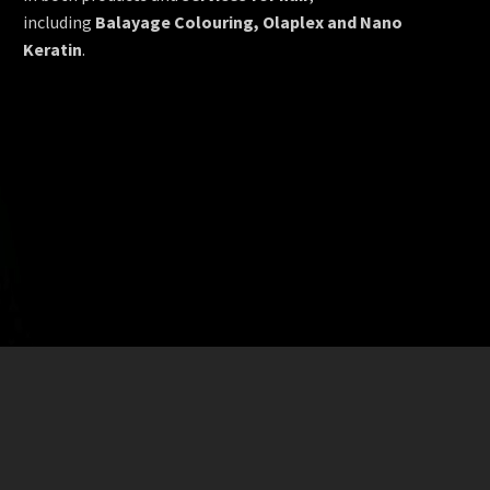
including
Balayage
C
olouring, Olaplex and Nano
Keratin
.
LEARN MORE