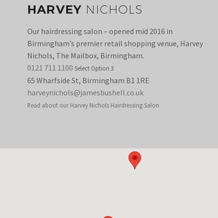
HARVEY
NICHOLS
Our hairdressing salon – opened mid 2016 in
Birmingham’s premier retail shopping venue, Harvey
Nichols, The Mailbox, Birmingham.
0121 711 1100
Select Option 3
65 Wharfside St, Birmingham B1 1RE
harveynichols@jamesbushell.co.uk
Read about our Harvey Nichols Hairdressing Salon