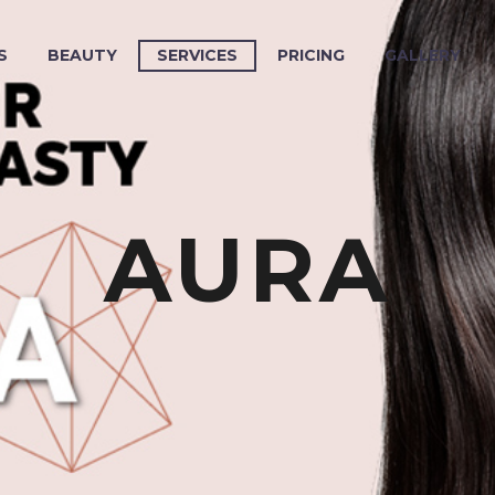
S
BEAUTY
SERVICES
PRICING
GALLERY
AURA