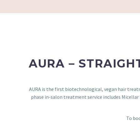
AURA – STRAIGH
AURA is the first biotechnological, vegan hair trea
phase in-salon treatment service includes Micella
To boo