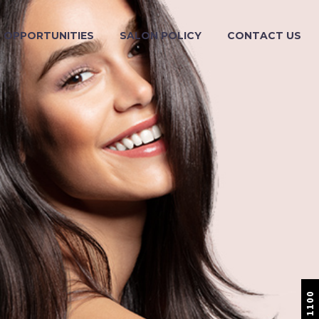
OPPORTUNITIES
SALON POLICY
CONTACT US