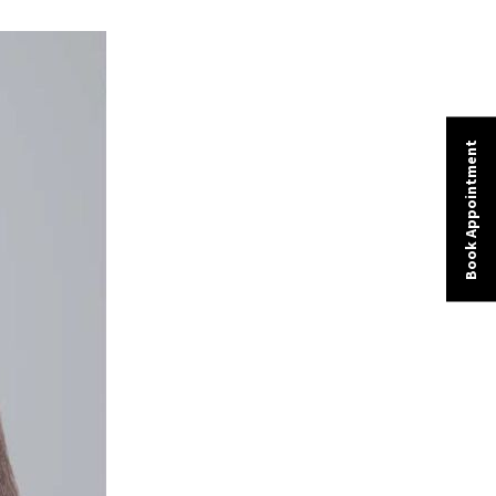
Book Appointment