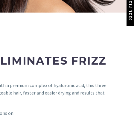
0121 711 1100
LIMINATES FRIZZ
ith a premium complex of hyaluronic acid, this three
le hair, faster and easier drying and results that
lons on