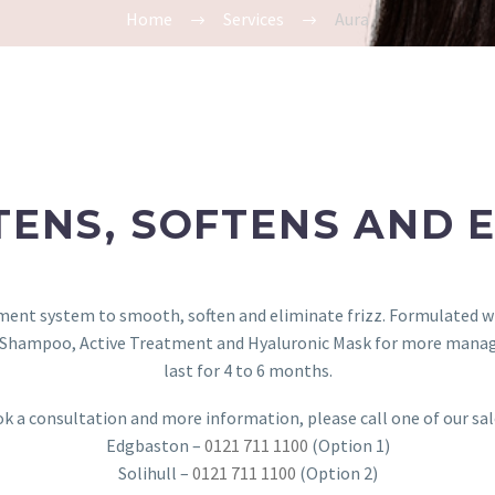
Home
Services
Aura
TENS, SOFTENS AND E
tment system to smooth, soften and eliminate frizz. Formulated w
r Shampoo, Active Treatment and Hyaluronic Mask for more manageab
last for 4 to 6 months.
k a consultation and more information, please call one of our sa
Edgbaston –
0121 711 1100
(Option 1)
Solihull –
0121 711 1100
(Option 2)