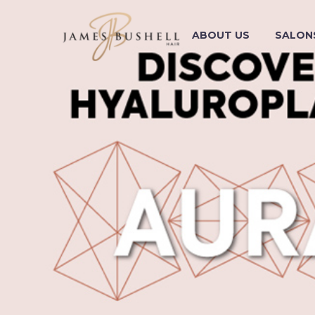
ABOUT US
SALON