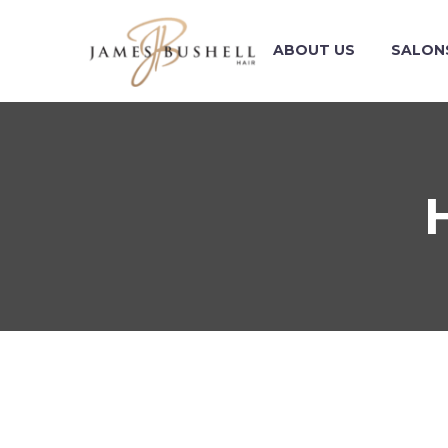
ABOUT US
SALON