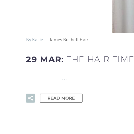
By Katie
James Bushell Hair
29 MAR:
THE HAIR TIM
…
READ MORE