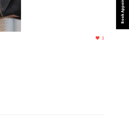
Book Appointment
3