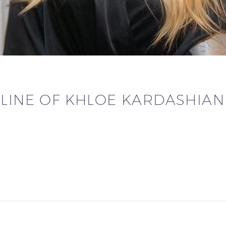
ELINE OF KHLOE KARDASHIAN