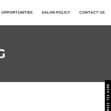
OPPORTUNITIES
SALON POLICY
CONTACT US
G
0121 711 1100