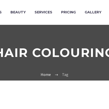
S
BEAUTY
SERVICES
PRICING
GALLERY
HAIR COLOURIN
Home
Tag