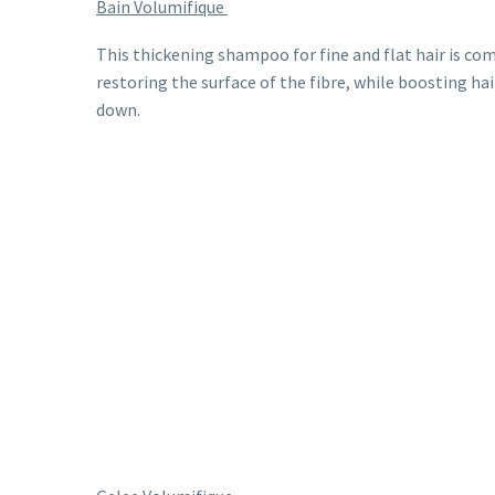
Bain Volumifique
This thickening shampoo for fine and flat hair is co
restoring the surface of the fibre, while boosting ha
down.