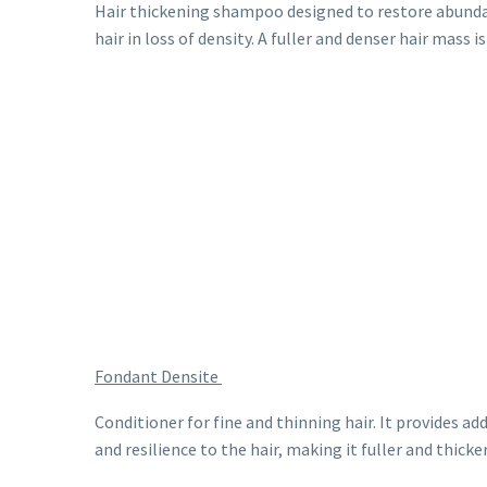
Hair thickening shampoo designed to restore abunda
hair in loss of density. A fuller and denser hair mass is
Fondant Densite
Conditioner for fine and thinning hair. It provides ad
and resilience to the hair, making it fuller and thicker