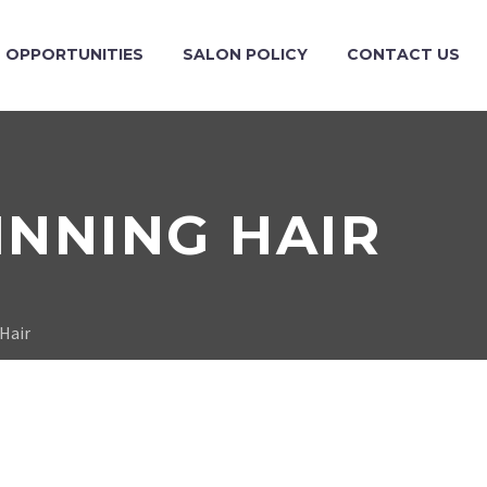
OPPORTUNITIES
SALON POLICY
CONTACT US
INNING HAIR
 Hair