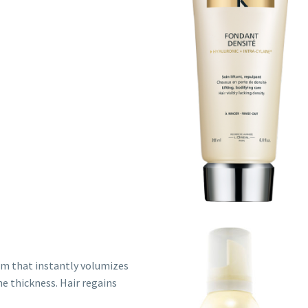
am that instantly volumizes
he thickness. Hair regains