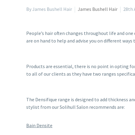
By James Bushell Hair
James Bushell Hair
28th 
People’s hair often changes throughout life and one
are on hand to help and advise you on different ways 
Products are essential, there is no point in opting
to all of our clients as they have two ranges specifica
The Densifique range is designed to add thickness an
stylist from our Solihull Salon recommends are:
Bain Densite