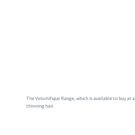
The Volumifique Range, which is available to buy at 
thinning hair.