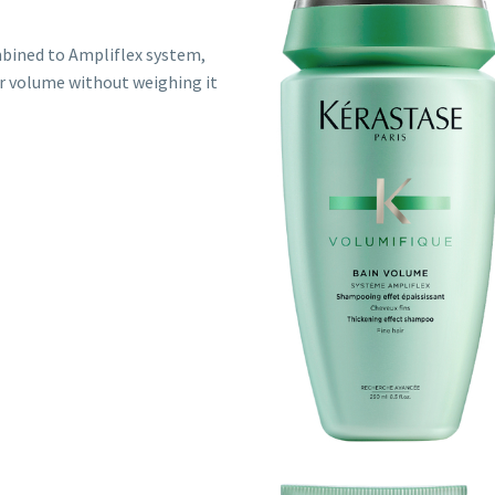
mbined to Ampliflex system,
ir volume without weighing it