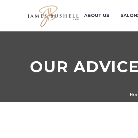
ABOUT US
SALON
OUR ADVICE
Ho