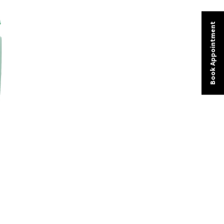
Book Appointment