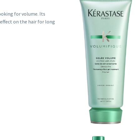
ooking for volume. Its
ffect on the hair for long