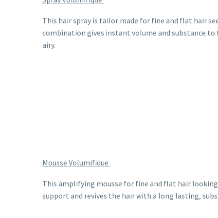
This hair spray is tailor made for fine and flat hair s
combination gives instant volume and substance to th
airy.
Mousse Volumifique
This amplifying mousse for fine and flat hair lookin
support and revives the hair with a long lasting, subs