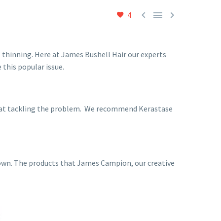



4
 thinning. Here at James Bushell Hair our experts
 this popular issue.
od at tackling the problem. We recommend Kerastase
 down. The products that James Campion, our creative