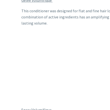
Gelee Volumifique
This conditioner was designed for flat and fine hair l
combination of active ingredients has an amplifying e
lasting volume.
Spray Volumifique