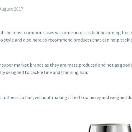
August 2017
 of the most common cases we come across is hair becoming fine /
to style and also here to recommend products that can help tackle
 for super market brands as they are mass produced and not as go
lly designed to tackle fine and thinning hair.
d fullness to hair, without making it feel too heavy and weighed