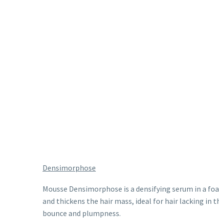
Densimorphose
Mousse Densimorphose is a densifying serum in a fo
and thickens the hair mass, ideal for hair lacking in t
bounce and plumpness.