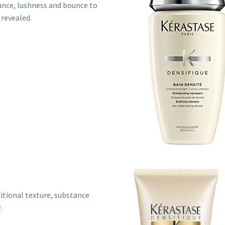
nce, lushness and bounce to
 revealed.
ditional texture, substance
.