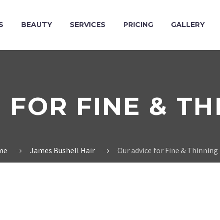
S
BEAUTY
SERVICES
PRICING
GALLERY
 FOR FINE & TH
me
James Bushell Hair
Our advice for Fine & Thinning