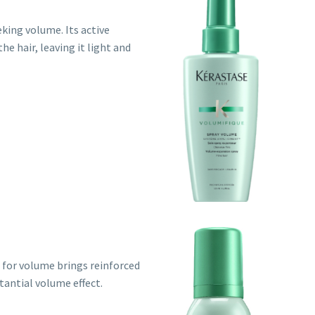
eeking volume. Its active
e hair, leaving it light and
g for volume brings reinforced
tantial volume effect.