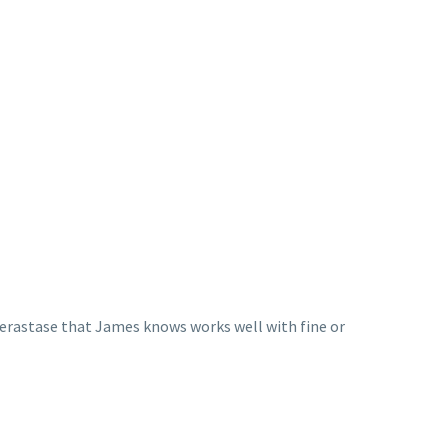
 Kerastase that James knows works well with fine or