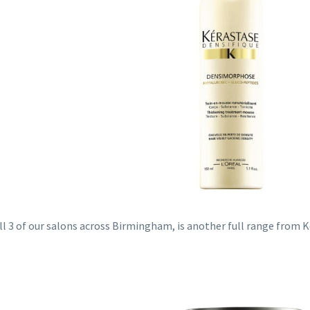
all 3 of our salons across Birmingham, is another full range from