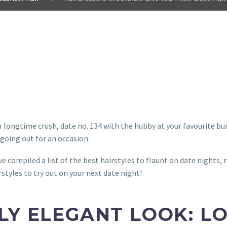
ur longtime crush, date no. 134 with the hubby at your favourite bu
 going out for an occasion.
e compiled a list of the best hairstyles to flaunt on date nights, 
rstyles to try out on your next date night!
LY ELEGANT LOOK: L