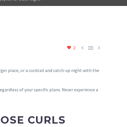



2
rger place, or a cocktail and catch-up night with the
regardless of your specific plans. Never experience a
OOSE CURLS