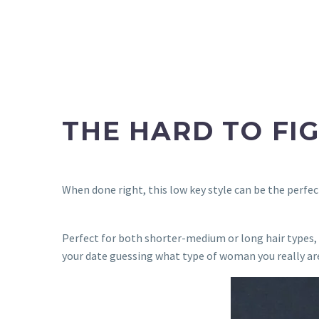
THE HARD TO FI
When done right, this low key style can be the perfec
Perfect for both shorter-medium or long hair types, t
your date guessing what type of woman you really 