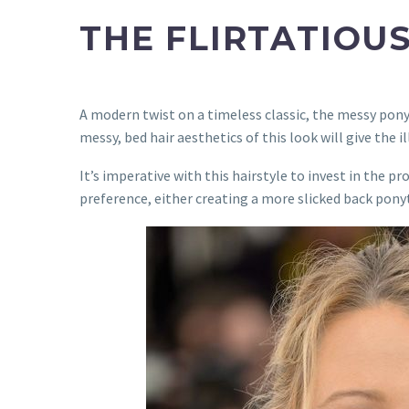
THE FLIRTATIOU
A modern twist on a timeless classic, the messy ponytai
messy, bed hair aesthetics of this look will give the i
It’s imperative with this hairstyle to invest in the pr
preference, either creating a more slicked back pony