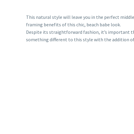
This natural style will leave you in the perfect midd
framing benefits of this chic, beach babe look.
Despite its straightforward fashion, it’s important t
something different to this style with the addition o