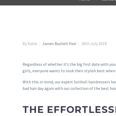
By Katie
James Bushell Hair
26th July 2019
Regardless of whether it’s the big first date with yo
girls, everyone wants to look their stylish best when
With this in mind, our expert
Solihull hairdressers
hav
bad hair day again with our collection of the best hai
THE EFFORTLESS