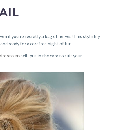
AIL
en if you’re secretly a bag of nerves! This stylishly
 and ready for a carefree night of fun.
airdressers
will put in the care to suit your