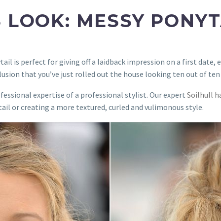
S LOOK: MESSY PONYT
l is perfect for giving off a laidback impression on a first date, ev
llusion that you’ve just rolled out the house looking ten out of ten
ofessional expertise of a professional stylist. Our expert
Soilhull h
tail or creating a more textured, curled and vulimonous style.