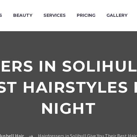
S
BEAUTY
SERVICES
PRICING
GALLERY
ERS IN SOLIHUL
ST HAIRSTYLES
NIGHT
ushell Hair
Hairdressers in Solihull Give You Their Best Hai