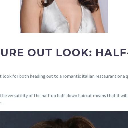
GURE OUT LOOK: HAL
t look for both heading out to a romantic italian restaurant or a q
he versatility of the half-up half-down haircut means that it will
are…