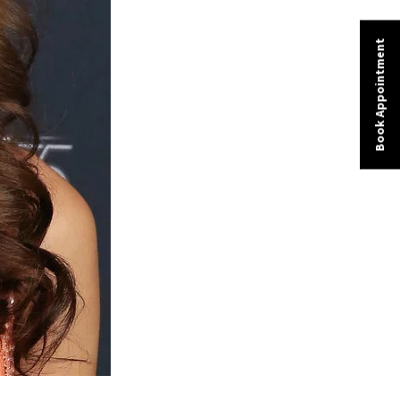
Book Appointment