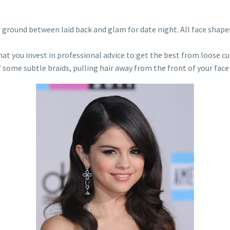
le ground between laid back and glam for date night. All face shape
hat you invest in professional advice to get the best from loose cu
f some subtle braids, pulling hair away from the front of your face