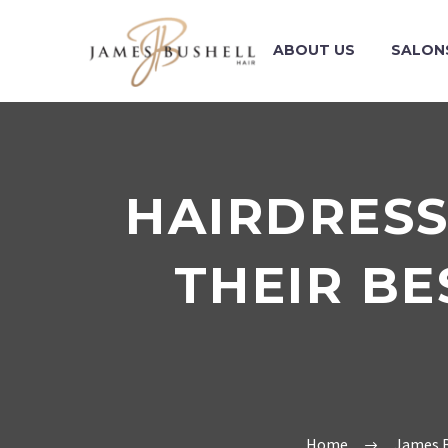
ABOUT US
SALON
HAIRDRESS
THEIR BE
Home
James B