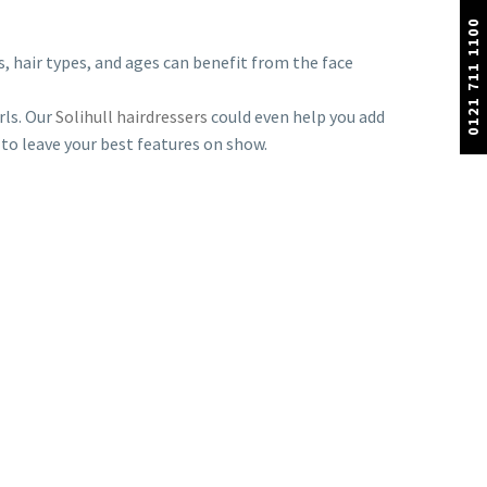
0121 711 1100
s, hair types, and ages can benefit from the face
rls. Our
Solihull hairdressers
could even help you add
 to leave your best features on show.