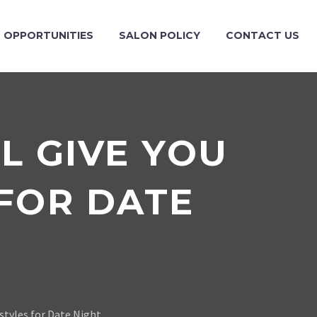
OPPORTUNITIES
SALON POLICY
CONTACT US
L GIVE YOU
 FOR DATE
rstyles for Date Night