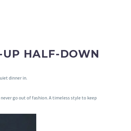
F-UP HALF-DOWN
uiet dinner in.
 never go out of fashion. A timeless style to keep