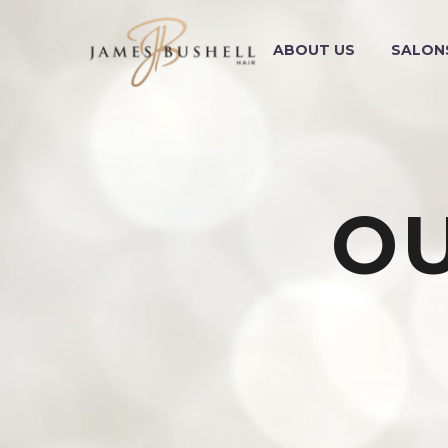
ABOUT US
SALON
O