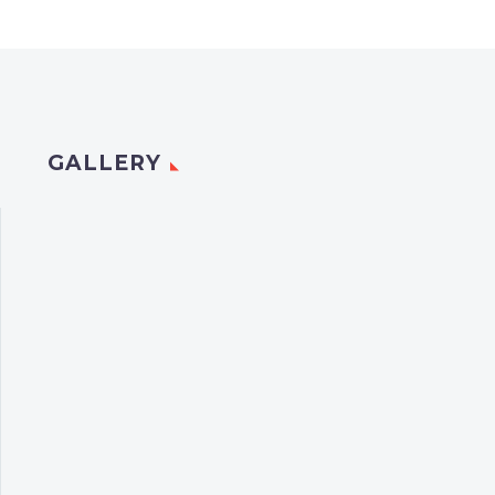
GALLERY