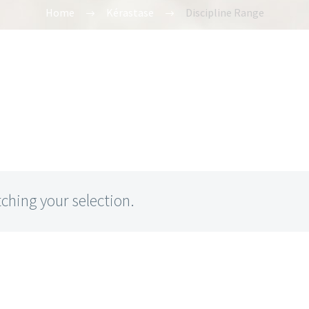
Home
Kérastase
Discipline Range
hing your selection.