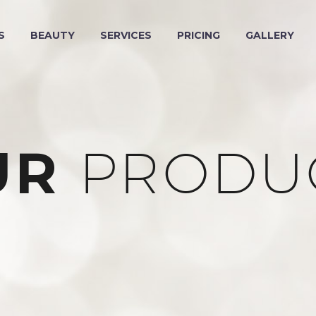
S
BEAUTY
SERVICES
PRICING
GALLERY
UR
PRODU