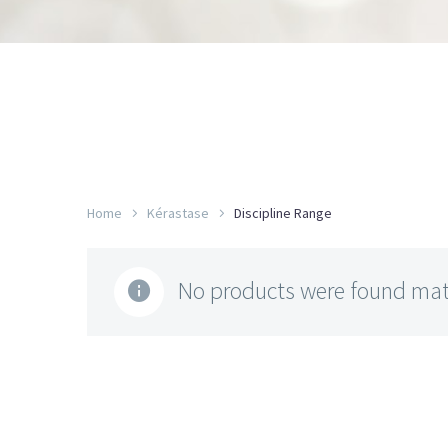
Home
Kérastase
Discipline Range
No products were found matc