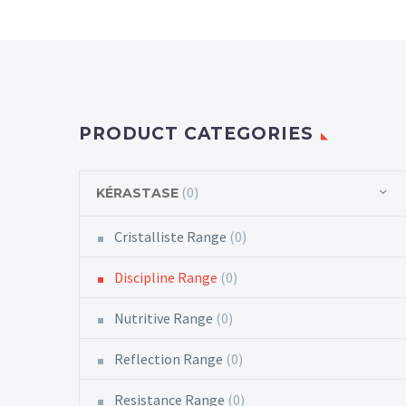
PRODUCT CATEGORIES
(0)
KÉRASTASE
Cristalliste Range
(0)
Discipline Range
(0)
Nutritive Range
(0)
Reflection Range
(0)
Resistance Range
(0)