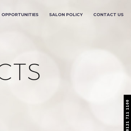
OPPORTUNITIES
SALON POLICY
CONTACT US
CTS
0121 711 1100