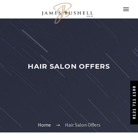
HAIR SALON OFFERS
0121 711 1100
Home
Hair Salon Offers