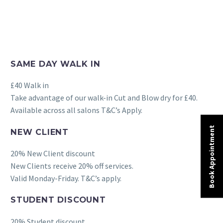
SAME DAY WALK IN
£40 Walk in
Take advantage of our walk-in Cut and Blow dry for £40.
Available across all salons T&C’s Apply.
Book Appointment
NEW CLIENT
20% New Client discount
New Clients receive 20% off services.
Valid Monday-Friday. T&C’s apply.
STUDENT DISCOUNT
20% Student discount