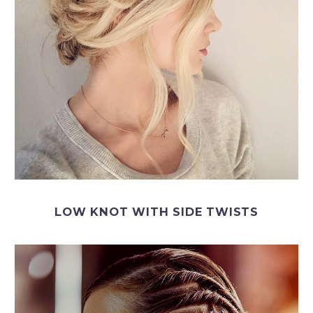
LOW KNOT WITH SIDE TWISTS