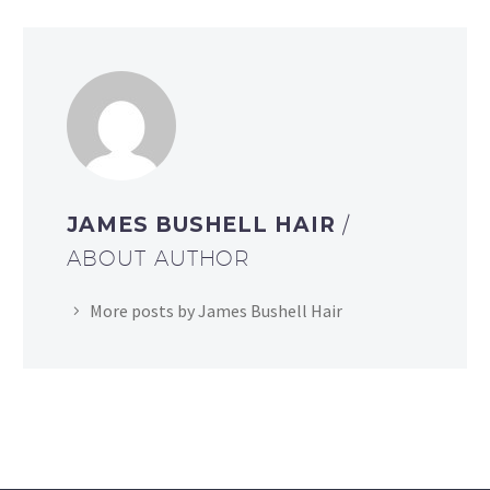
JAMES BUSHELL HAIR
/
ABOUT AUTHOR
More posts by James Bushell Hair