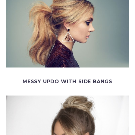
MESSY UPDO WITH SIDE BANGS