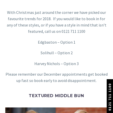
With Christmas just around the corner we have picked our
favourite trends for 2018. If you would like to book in for
any of these styles, or if you have a style in mind that isn’t
featured, call us on 0121 711 1100
Edgbaston – Option 1
Solihull – Option 2
Harvey Nichols – Option 3
Please remember our December appointments get booked
up fast so book early to avoid disappointment.
0121 711 1100
TEXTURED MIDDLE BUN