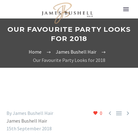
OUR FAVOURITE PARTY LOOKS
FOR 2018
Home
James Bushell Hair
Our Favourite Party Looks for 2018



By James Bushell Hair
0
James Bushell Hair
15th September 2018