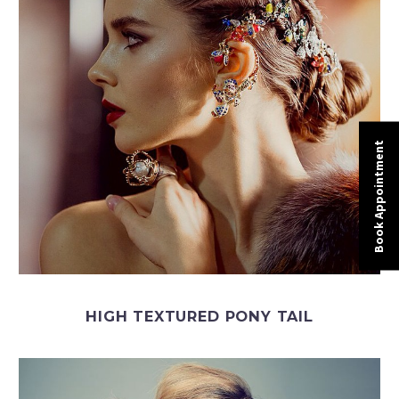
Book Appointment
HIGH TEXTURED PONY TAIL