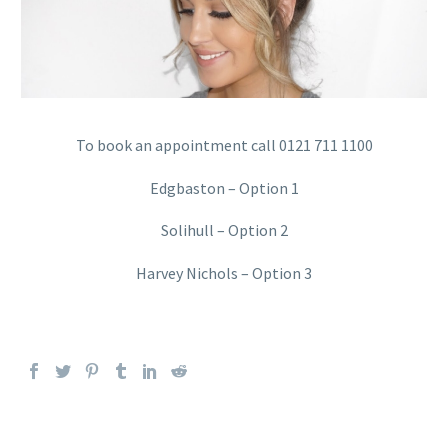
To book an appointment call 0121 711 1100
Edgbaston – Option 1
Solihull – Option 2
Harvey Nichols – Option 3