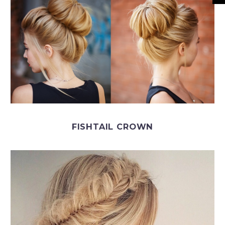
FISHTAIL CROWN