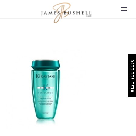
0121 711 1100