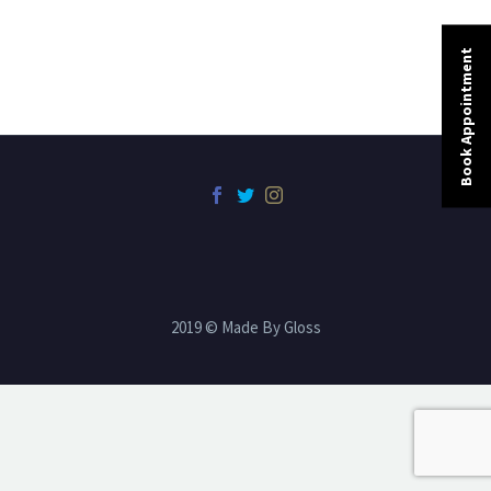
Book Appointment
2019 © Made By Gloss