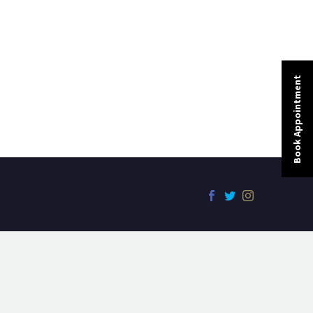
Book Appointment