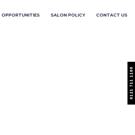
OPPORTUNITIES
SALON POLICY
CONTACT US
0121 711 1100