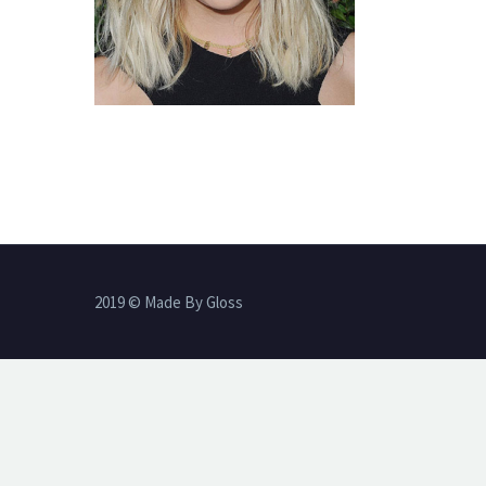
2019 © Made By Gloss