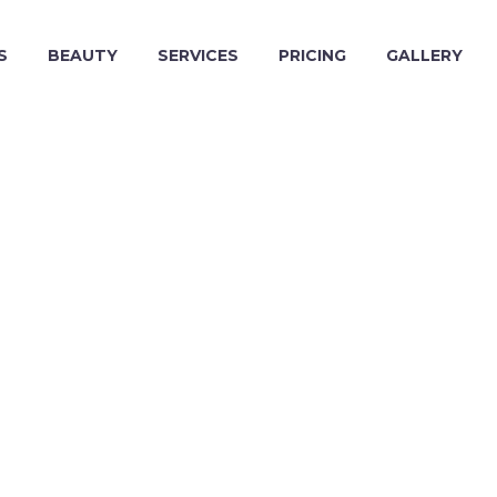
S
BEAUTY
SERVICES
PRICING
GALLERY