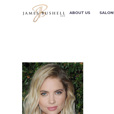
ABOUT US
SALON