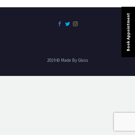
Book Appointment
2019 © Made By Gloss