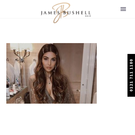
0121 711 1100