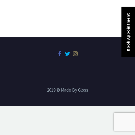
Book Appointment
2019 © Made By Gloss