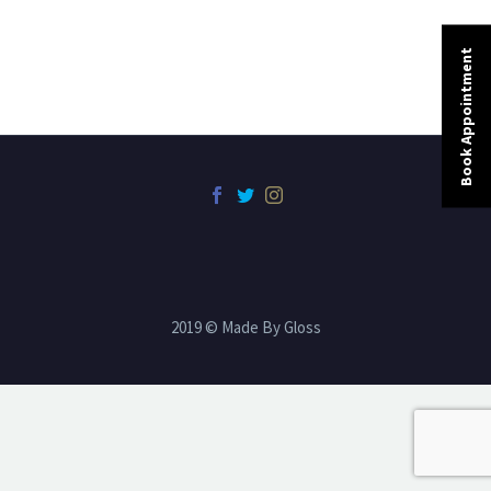
Book Appointment
2019 © Made By Gloss