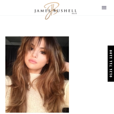
0121 711 1100