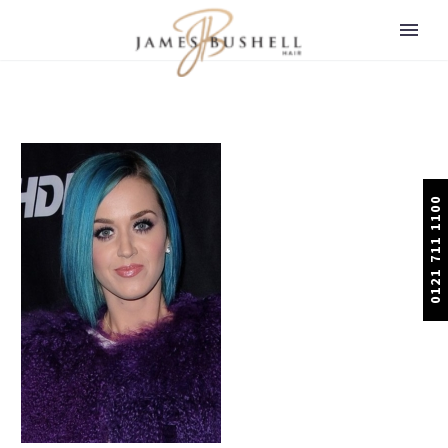
0121 711 1100