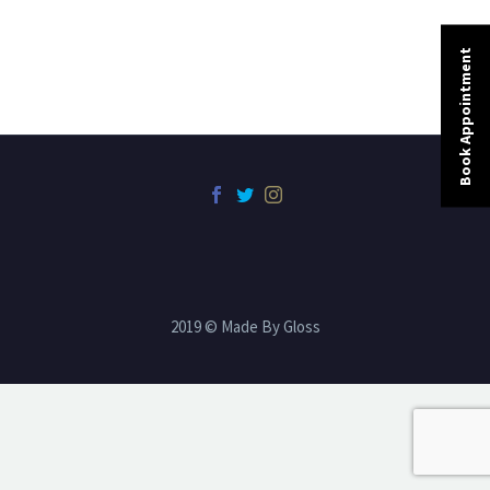
Book Appointment
2019 © Made By Gloss