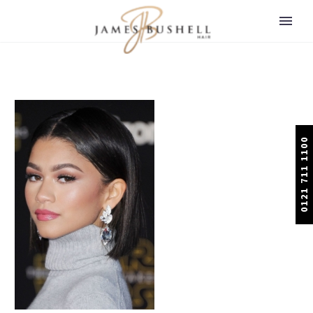
0121 711 1100