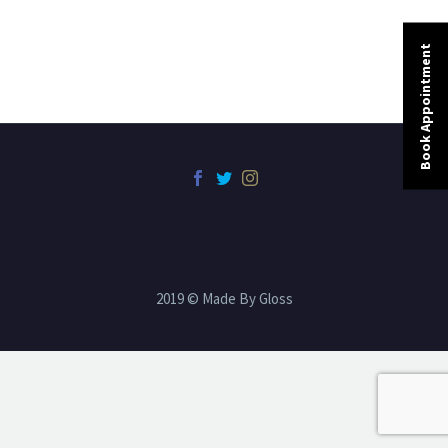
Book Appointment
2019 © Made By Gloss