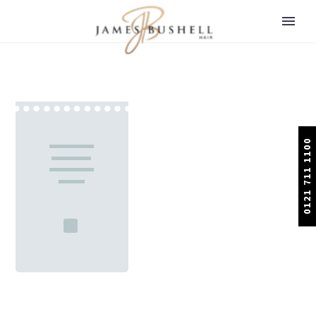
0121 711 1100