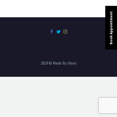
Book Appointment
2019 © Made By Gloss