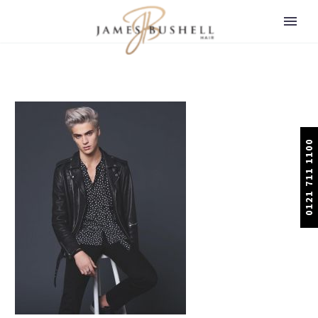
0121 711 1100