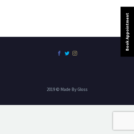
Book Appointment
2019 © Made By Gloss