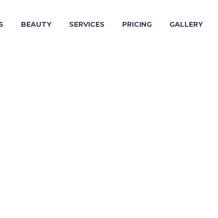
S
BEAUTY
SERVICES
PRICING
GALLERY