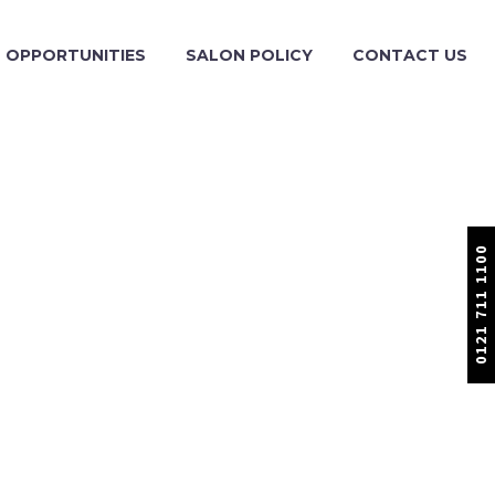
OPPORTUNITIES
SALON POLICY
CONTACT US
0121 711 1100