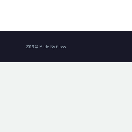
2019 © Made By Gloss