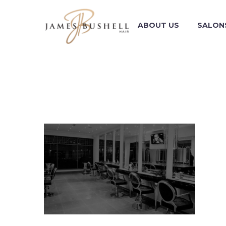
ABOUT US
SALON