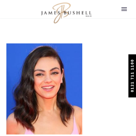
0121 711 1100