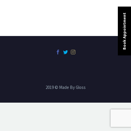
Book Appointment
2019 © Made By Gloss