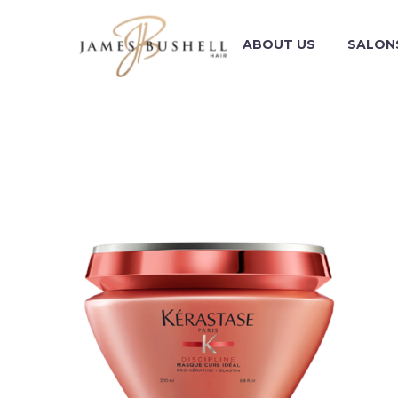
ABOUT US
SALON