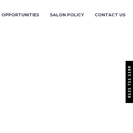
OPPORTUNITIES
SALON POLICY
CONTACT US
0121 711 1100