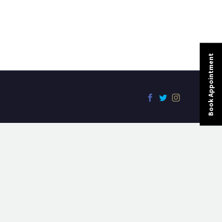
Book Appointment