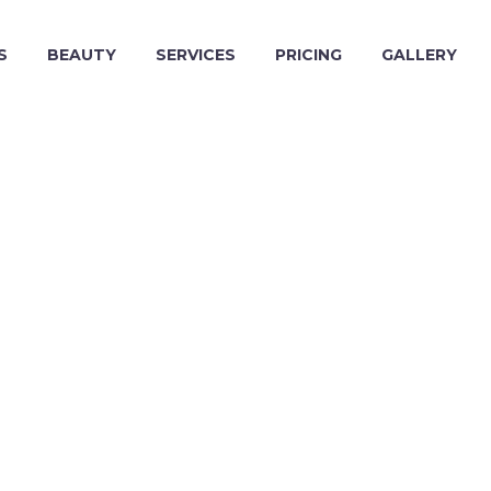
S
BEAUTY
SERVICES
PRICING
GALLERY