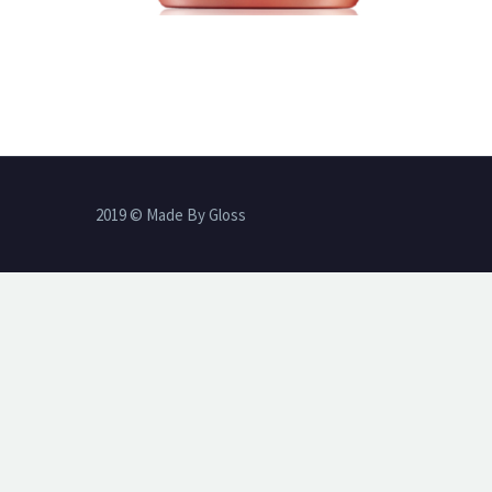
2019 © Made By Gloss