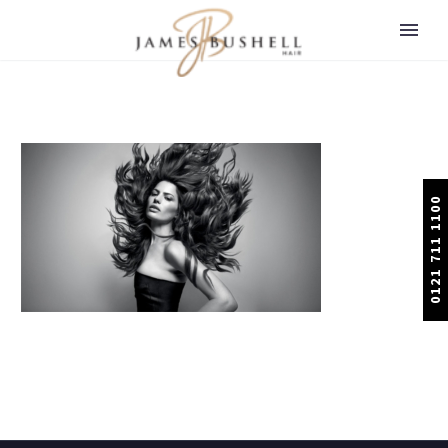
0121 711 1100