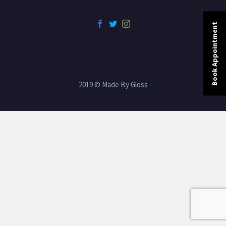
Book Appointment
2019 © Made By Gloss