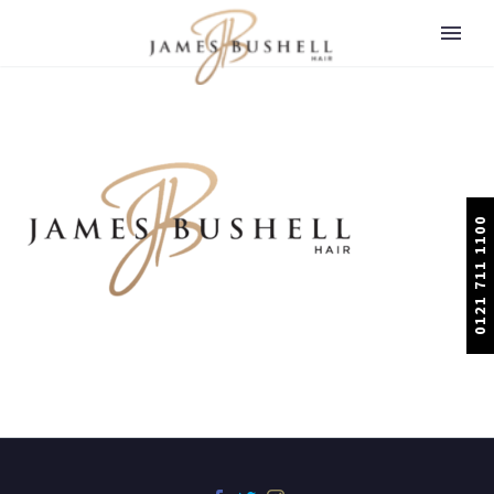
0121 711 1100