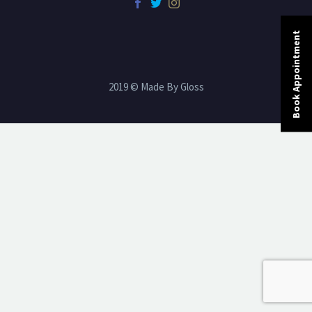
Book Appointment
2019 © Made By Gloss