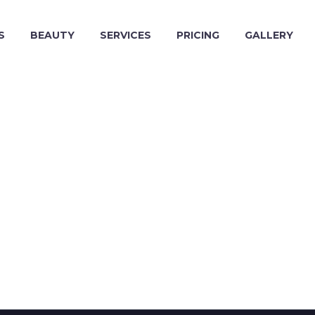
S
BEAUTY
SERVICES
PRICING
GALLERY