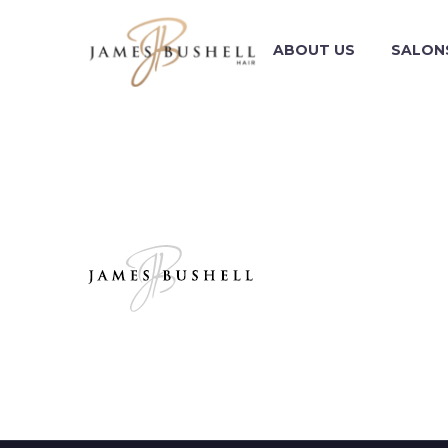
ABOUT US
SALON