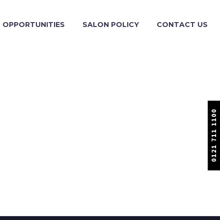
OPPORTUNITIES
SALON POLICY
CONTACT US
0121 711 1100