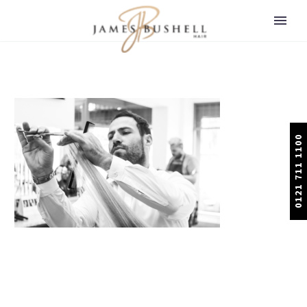
0121 711 1100