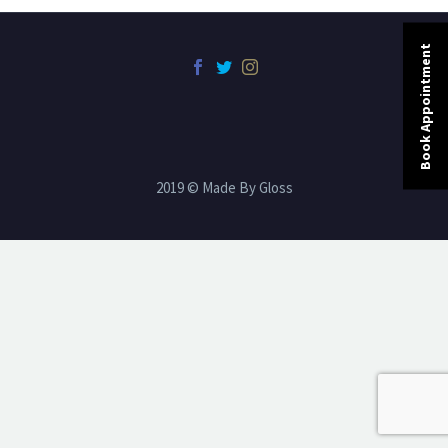
Book Appointment
2019 © Made By Gloss