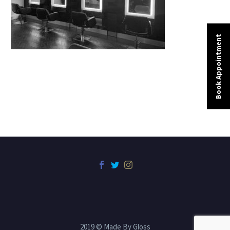
Book Appointment
2019 © Made By Gloss