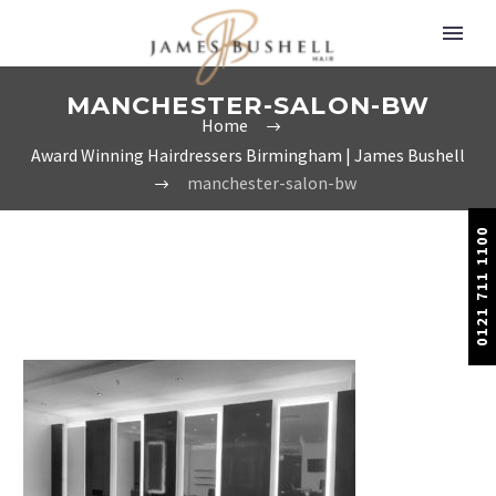
MANCHESTER-SALON-BW
Home
Award Winning Hairdressers Birmingham | James Bushell
manchester-salon-bw
0121 711 1100