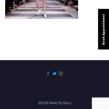
Book Appointment
2019 © Made By Gloss