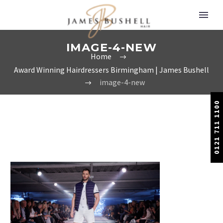
IMAGE-4-NEW
Home
Award Winning Hairdressers Birmingham | James Bushell
image-4-new
0121 711 1100