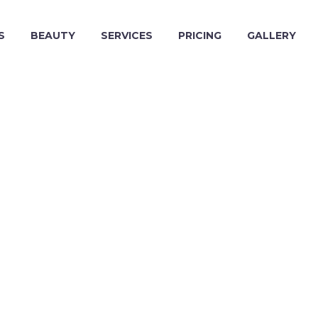
S
BEAUTY
SERVICES
PRICING
GALLERY