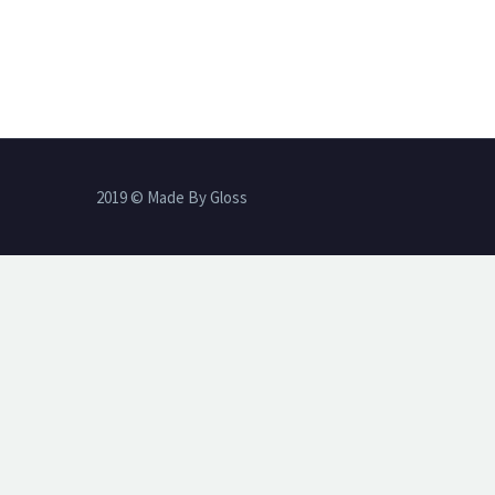
2019 © Made By Gloss