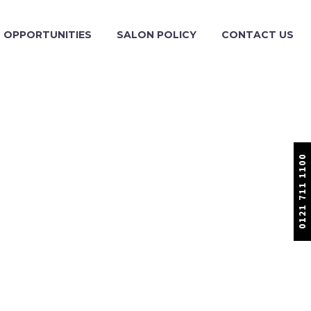
OPPORTUNITIES
SALON POLICY
CONTACT US
0121 711 1100