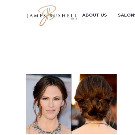
ABOUT US
SALON