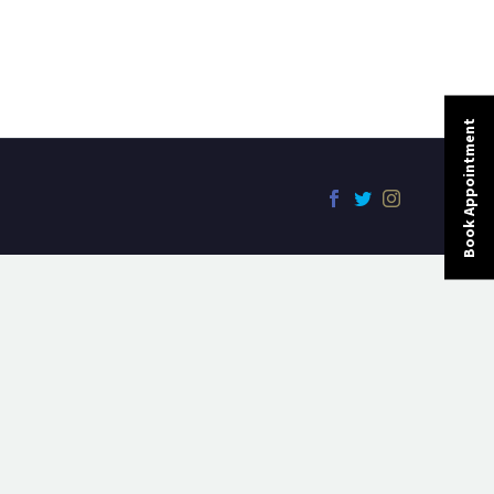
Book Appointment