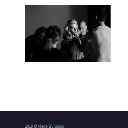
2019 © Made By Gloss