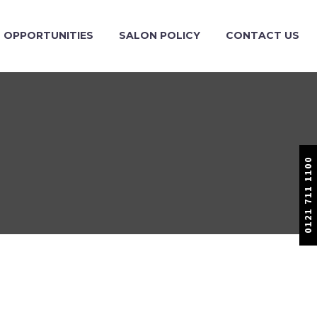
OPPORTUNITIES
SALON POLICY
CONTACT US
0121 711 1100