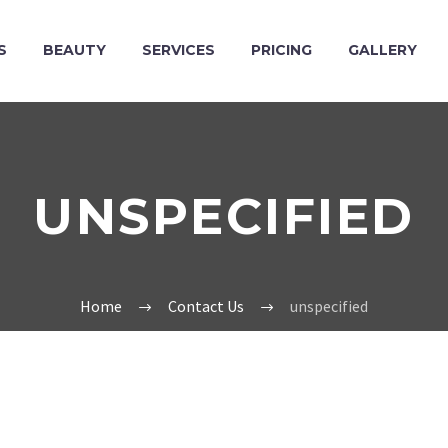
S
BEAUTY
SERVICES
PRICING
GALLERY
UNSPECIFIED
Home
Contact Us
unspecified