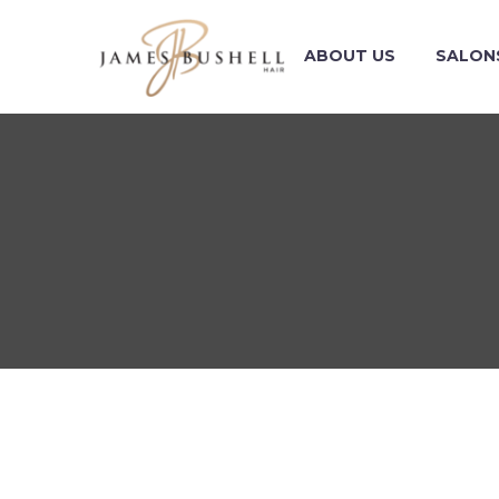
ABOUT US
SALON