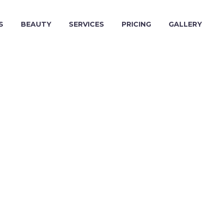
S
BEAUTY
SERVICES
PRICING
GALLERY