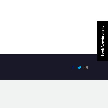
Book Appointment