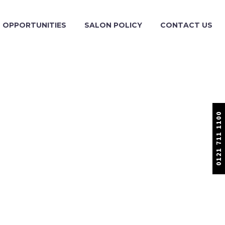
OPPORTUNITIES
SALON POLICY
CONTACT US
0121 711 1100