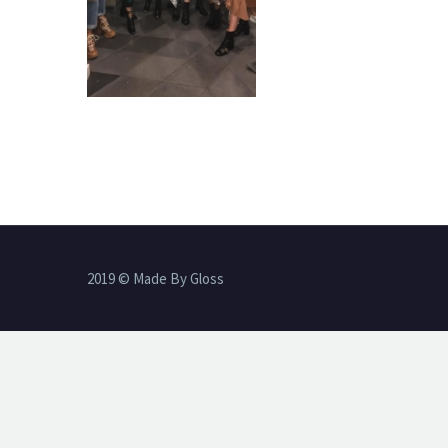
2019 © Made By Gloss