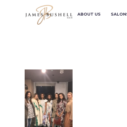
ABOUT US
SALON