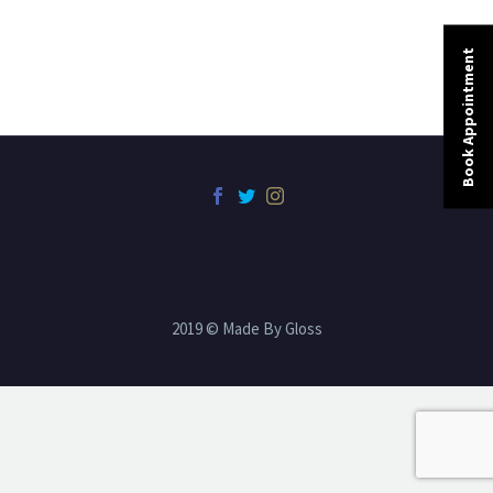
Book Appointment
2019 © Made By Gloss