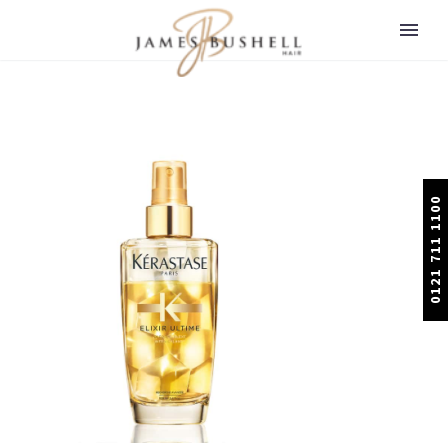
0121 711 1100