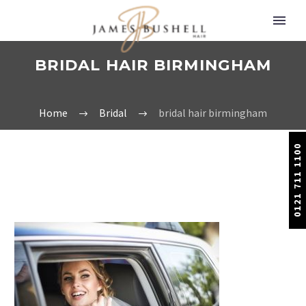
BRIDAL HAIR BIRMINGHAM
Home
Bridal
bridal hair birmingham
0121 711 1100