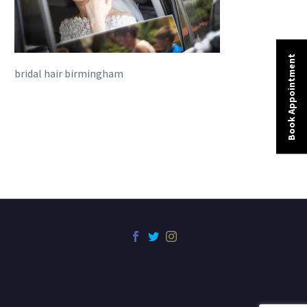
Book Appointment
bridal hair birmingham