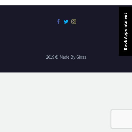
Book Appointment
2019 © Made By Gloss