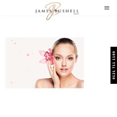
0121 711 1100