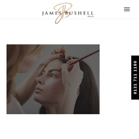
0121 711 1100