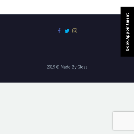
Book Appointment
2019 © Made By Gloss