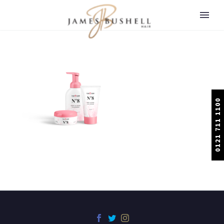
0121 711 1100