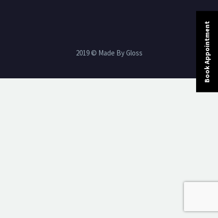
Book Appointment
2019 © Made By Gloss