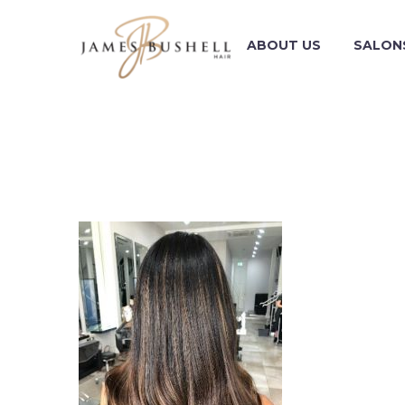
ABOUT US
SALON