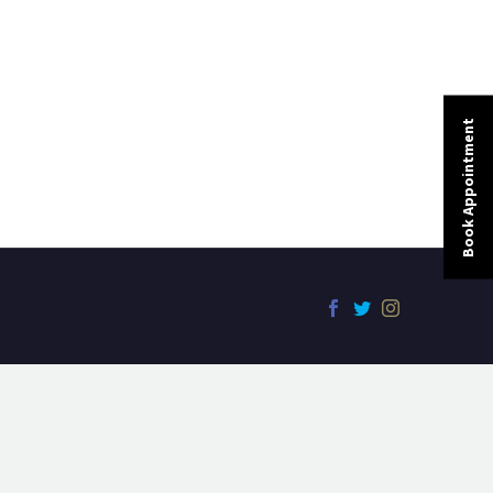
Book Appointment