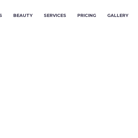
S
BEAUTY
SERVICES
PRICING
GALLERY