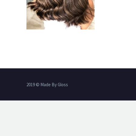
2019 © Made By Gloss