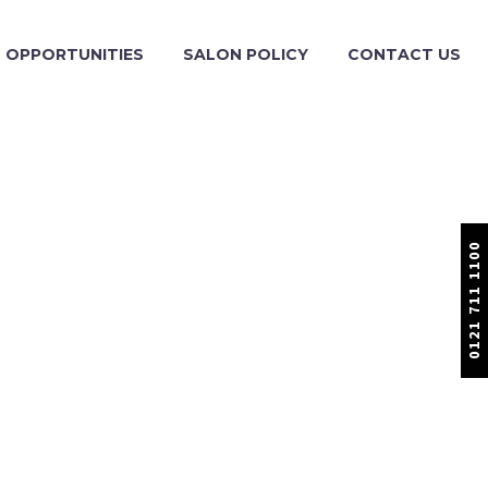
OPPORTUNITIES
SALON POLICY
CONTACT US
0121 711 1100