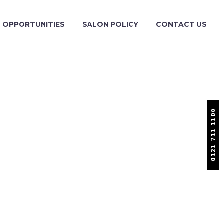
OPPORTUNITIES
SALON POLICY
CONTACT US
0121 711 1100