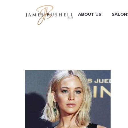
ABOUT US
SALON