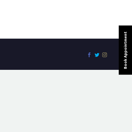
Book Appointment