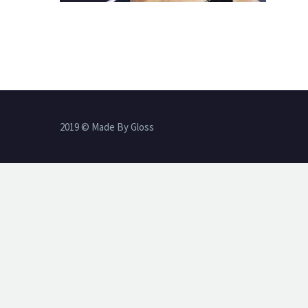
2019 © Made By Gloss