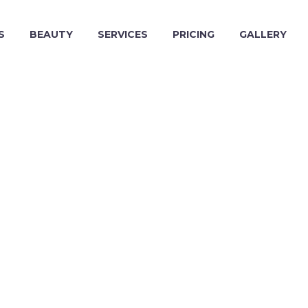
S
BEAUTY
SERVICES
PRICING
GALLERY