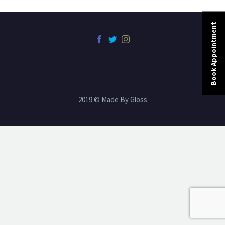
Book Appointment
2019 © Made By Gloss