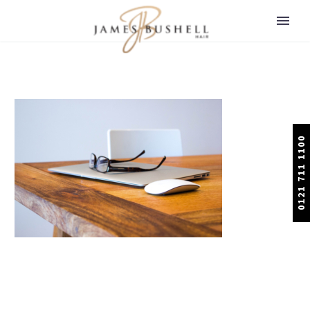
0121 711 1100