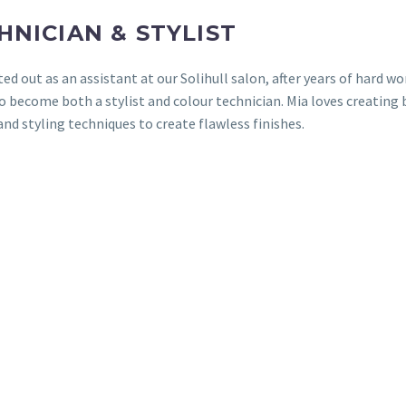
HNICIAN & STYLIST
ted out as an assistant at our Solihull salon, after years of hard w
o become both a stylist and colour technician. Mia loves creating 
and styling techniques to create flawless finishes.