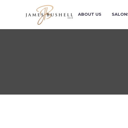
ABOUT US
SALON