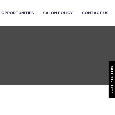
OPPORTUNITIES
SALON POLICY
CONTACT US
0121 711 1100