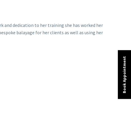
ork and dedication to her training she has worked her
bespoke balayage for her clients as well as using her
Book Appointment