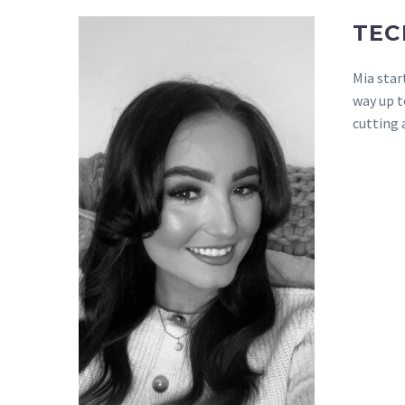
TEC
Mia star
way up t
cutting 