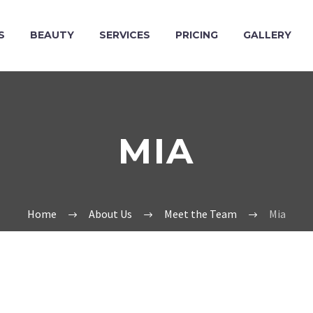
S
BEAUTY
SERVICES
PRICING
GALLERY
MIA
Home
About Us
Meet the Team
Mia