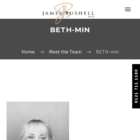
BETH-MIN
Home
Meet the Team
BETH-min
0121 711 1100