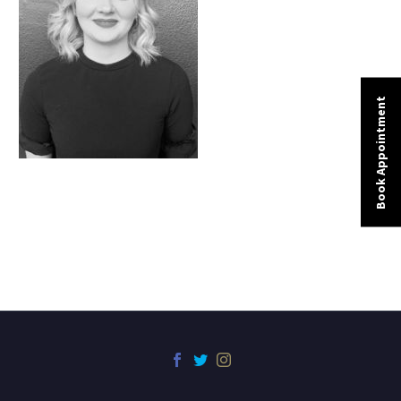
Book Appointment