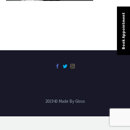
Book Appointment
2019 © Made By Gloss