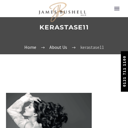
KERASTASE11
Home
About Us
kerastase11
0121 711 1100