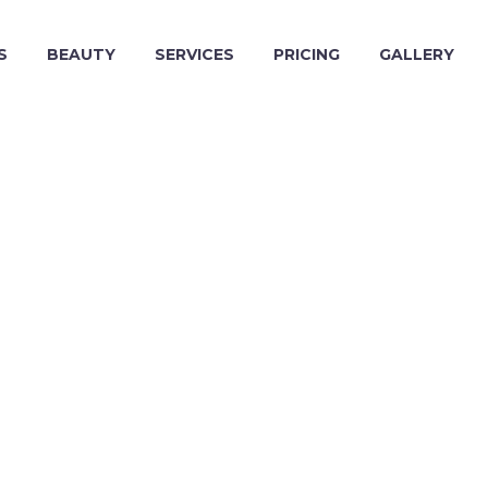
S
BEAUTY
SERVICES
PRICING
GALLERY