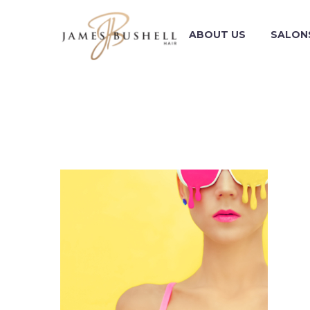
ABOUT US
SALON