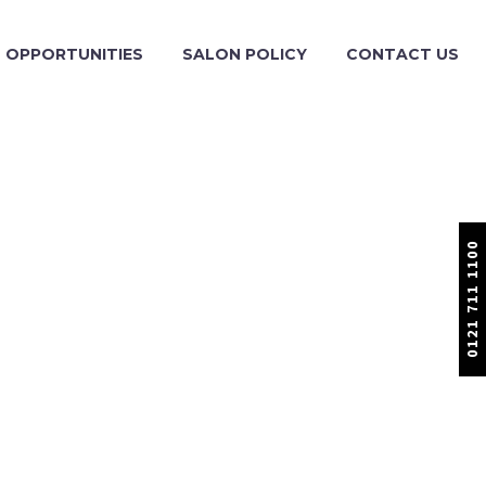
OPPORTUNITIES
SALON POLICY
CONTACT US
0121 711 1100