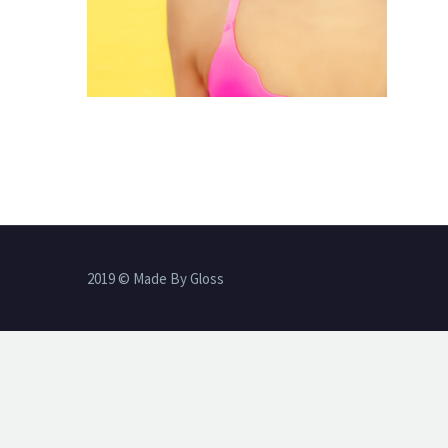
2019 © Made By Gloss