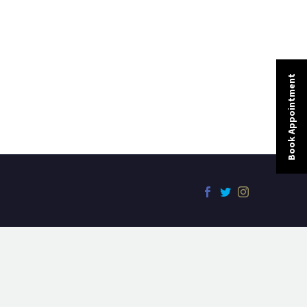
Book Appointment