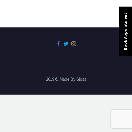
Book Appointment
2019 © Made By Gloss