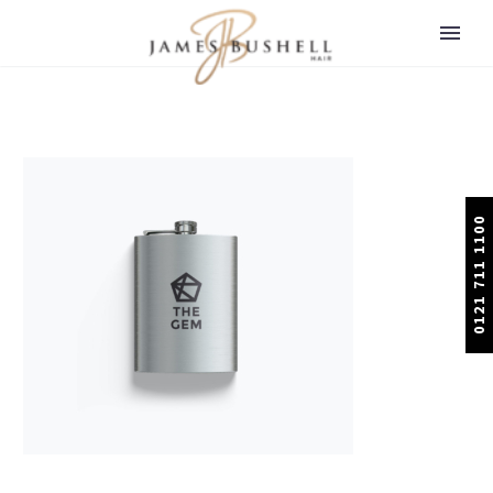
0121 711 1100