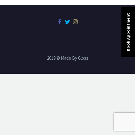
Book Appointment
2019 © Made By Gloss