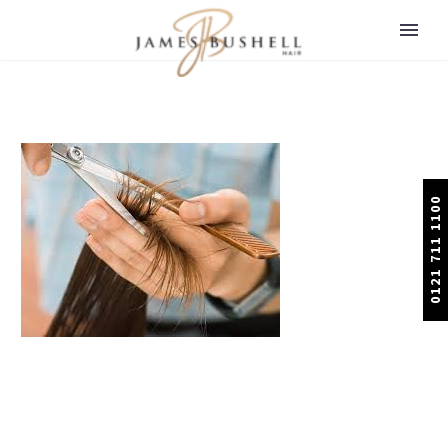
0121 711 1100