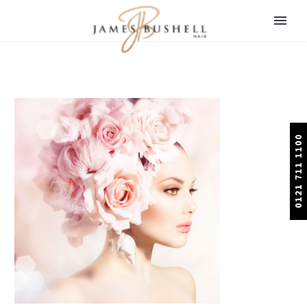
0121 711 1100