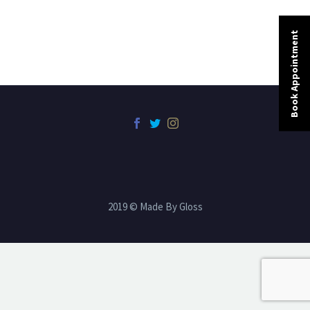
Book Appointment
2019 © Made By Gloss