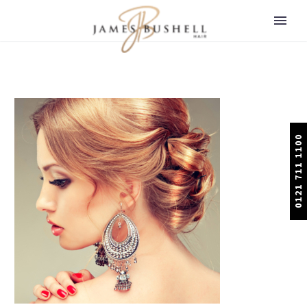
0121 711 1100