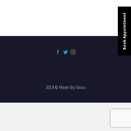
Book Appointment
2019 © Made By Gloss