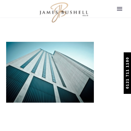
0121 711 1100