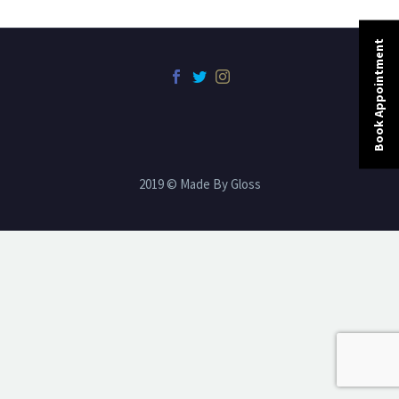
Book Appointment
2019 © Made By Gloss